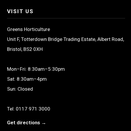
VISIT US
Greens Horticulture
Unit F, Totterdown Bridge Trading Estate, Albert Road,
Bristol, BS2 0XH
Mon–Fri: 8:30am–5:30pm
Sat: 8:30am–4pm
Sun: Closed
Tel:
0117 971 3000
Get directions →