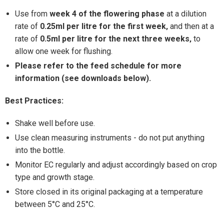
Use from
week 4 of the
flowering phase
at a dilution
rate of
0.25ml per litre for the first week‚
and then at a
rate of
0.5ml per litre for the next three weeks‚
to
allow one week for flushing.
Please refer to the feed schedule for more
information (see downloads below).
Best Practices:
Shake well before use.
Use clean measuring instruments - do not put anything
into the bottle.
Monitor EC regularly and adjust accordingly based on crop
type and growth stage.
Store closed in its original packaging at a temperature
between 5°C and 25°C.