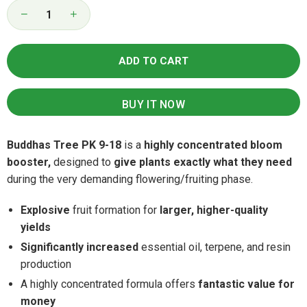
Quantity
Decrease
Increase
quantity
quantity
for
for
Buddhas
Buddhas
ADD TO CART
Tree
Tree
PK
PK
9-
9-
18
18
BUY IT NOW
Buddhas Tree PK 9-18
is a
highly concentrated bloom
booster,
designed to
give plants exactly what they need
during the very demanding flowering/fruiting phase.
Explosive
fruit formation for
larger, higher-quality
yields
Significantly increased
essential oil, terpene, and resin
production
A highly concentrated formula offers
fantastic value for
money