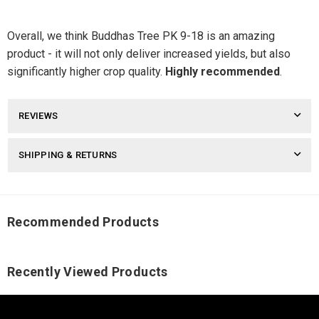
Overall, we think Buddhas Tree PK 9-18 is an amazing
product - it will not only deliver increased yields, but also
significantly higher crop quality.
Highly recommended
.
REVIEWS
SHIPPING & RETURNS
Recommended Products
Recently Viewed Products