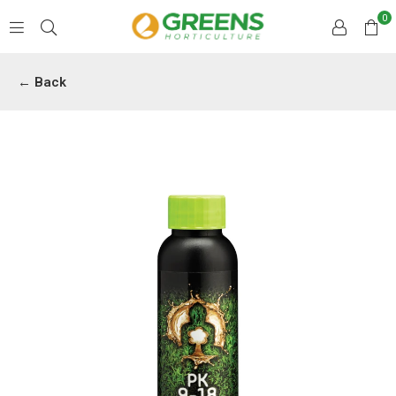
0
GREENS
HORTICULTURE
← Back