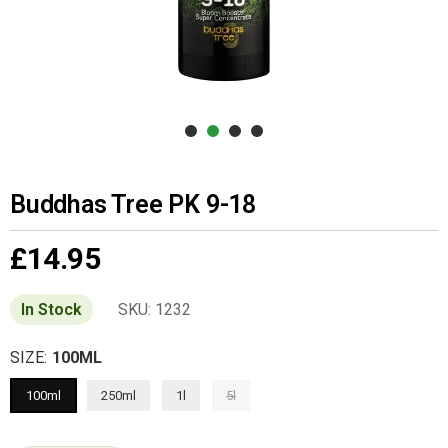
Buddhas Tree PK 9-18
£14.95
Regular
price
In Stock
SKU:
1232
SIZE:
100ML
100ml
250ml
1l
5l