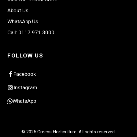
About Us
WhatsApp Us
Call: 0117 971 3000
FOLLOW US
Facebook
Instagram
WhatsApp
© 2025 Greens Horticulture. All rights reserved.