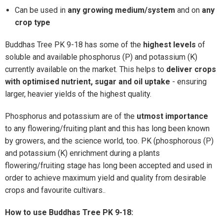
Can be used in
any growing medium/system
and on
any
crop type
Buddhas Tree PK 9-18 has some of the
highest levels
of
soluble and available phosphorus (P) and potassium (K)
currently available on the market. This helps to
deliver crops
with optimised nutrient, sugar and oil uptake
- ensuring
larger, heavier yields of the highest quality.
Phosphorus and potassium are of the
utmost importance
to any flowering/fruiting plant and this has long been known
by growers, and the science world, too. PK (phosphorous (P)
and potassium (K) enrichment during a plants
flowering/fruiting stage has long been accepted and used in
order to achieve maximum yield and quality from desirable
crops and favourite cultivars..
How to use
Buddhas Tree PK 9-18
: