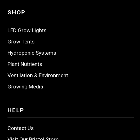
SHOP
LED Grow Lights
Grow Tents
Hydroponic Systems
Plant Nutrients
Ventilation & Environment
Growing Media
HELP
Contact Us
Visit Our Bristol Store